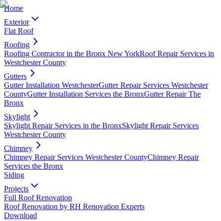
Home
Exterior
Flat Roof
Roofing
Roofing Contractor in the Bronx New York
Roof Repair Services in
Westchester County
Gutters
Gutter Installation Westchester
Gutter Repair Services Westchester
County
Gutter Installation Services the Bronx
Gutter Repair The
Bronx
Skylight
Skylight Repair Services in the Bronx
Skylight Repair Services
Westchester County
Chimney
Chimney Repair Services Westchester County
Chimney Repair
Services the Bronx
Siding
Projects
Full Roof Renovation
Roof Renovation by RH Renovation Experts
Download