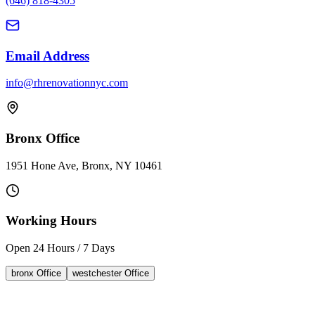
(646) 818-4305
Email Address
info@rhrenovationnyc.com
Bronx Office
1951 Hone Ave, Bronx, NY 10461
Working Hours
Open 24 Hours / 7 Days
bronx
Office
westchester
Office