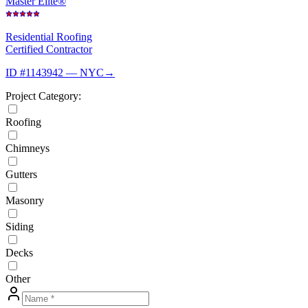
Master Elite®
Residential Roofing
Certified Contractor
ID #1143942 — NYC
→
Project Category:
Roofing
Chimneys
Gutters
Masonry
Siding
Decks
Other