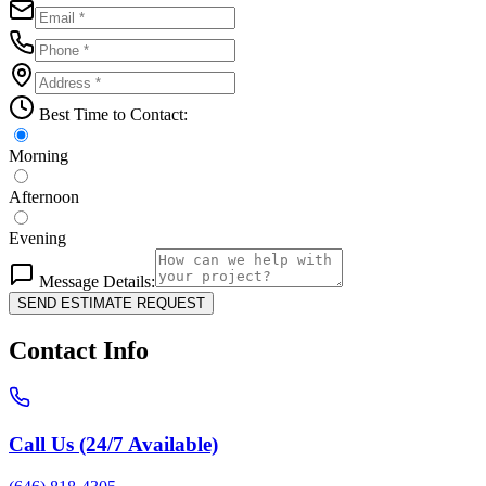
Best Time to Contact:
Morning
Afternoon
Evening
Message Details:
SEND ESTIMATE REQUEST
Contact Info
Call Us (24/7 Available)