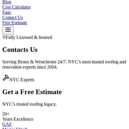
Blog
Cost Calculator
Faqs
Contact Us
Free Estimate
Fully Licensed & Insured
Contacts Us
Serving Bronx & Westchester 24/7. NYC’s most trusted roofing and
renovation experts since 2004.
NYC Experts
Get a Free
Estimate
NYC’s trusted roofing legacy.
20+
Years Excellence
GAF