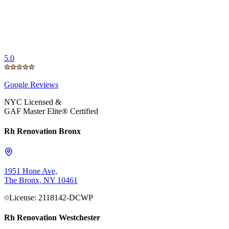
5.0
Google
Reviews
NYC Licensed &
GAF Master Elite® Certified
Rh Renovation Bronx
1951 Hone Ave,
The Bronx, NY 10461
License: 2118142-DCWP
Rh Renovation Westchester